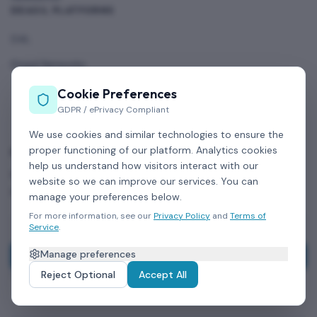
DEASIL PLATFORMS
D4L
Deasil Networks
Cookie Preferences
GDPR / ePrivacy Compliant
We use cookies and similar technologies to ensure the
proper functioning of our platform. Analytics cookies
PLEXARA NEWSLETTER
help us understand how visitors interact with our
New product features, MCP and AI educational resources,
website so we can improve our services. You can
practical tips, and enterprise AI insights. Once a month.
manage your preferences below.
For more information, see our
Privacy Policy
and
Terms of
Newsletter email
Service
.
Manage preferences
Subscribe
Reject Optional
Accept All
Powered by Buttondown
. Unsubscribe anytime.