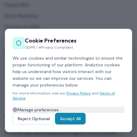
Plexara MCP
Asset Workflows
Prompts as SOPs
Insights
Cookie Preferences
GDPR / ePrivacy Compliant
Newsletter
DEASIL PLATFORMS
We use cookies and similar technologies to ensure the
proper functioning of our platform. Analytics cookies
D4L
help us understand how visitors interact with our
Deasil Networks
website so we can improve our services. You can
manage your preferences below.
For more information, see our
Privacy Policy
and
Terms of
Service
.
Manage preferences
PLEXARA NEWSLETTER
Reject Optional
Accept All
New product features, MCP and AI educational resources,
practical tips, and enterprise AI insights. Once a month.