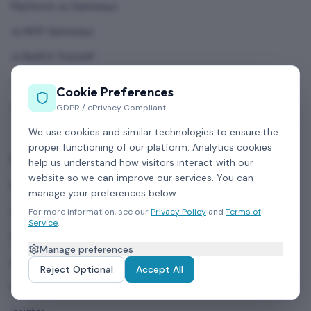
Platforms vs Gateways
vs MCP Gateways
vs Build It Yourself
vs Snowflake MCP
Cookie Preferences
vs Starburst AIDA
GDPR / ePrivacy Compliant
We use cookies and similar technologies to ensure the
proper functioning of our platform. Analytics cookies
LEARNING
help us understand how visitors interact with our
website so we can improve our services. You can
Platform Concepts
manage your preferences below.
AI Concepts
For more information, see our
Privacy Policy
and
Terms of
Service
.
Plexara MCP
Manage preferences
Asset Workflows
Reject Optional
Accept All
Prompts as SOPs