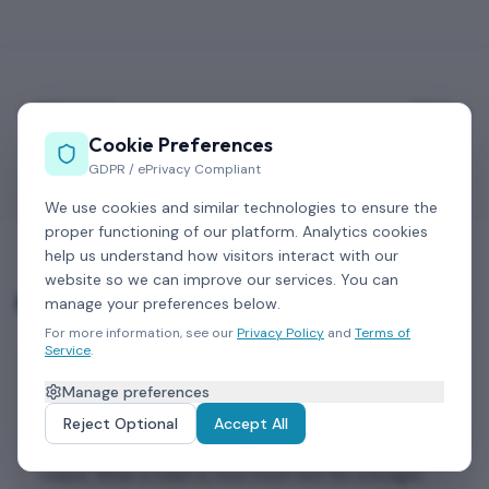
PREVIOUS
NEXT
203 - DataHub Search:
205 - Assets: dashboards,
Cookie Preferences
describing the domain
reports, and data
GDPR / ePrivacy Compliant
We use cookies and similar technologies to ensure the
proper functioning of our platform. Analytics cookies
help us understand how visitors interact with our
website so we can improve our services. You can
Related reading
manage your preferences below.
PRODUCT
For more information, see our
Privacy Policy
and
Terms of
Service
.
Product
Manage preferences
102 - Tokens and your budget
Reject Optional
Accept All
Every LLM interaction is priced and rate-limited in
tokens. What a token is, how much text fits a budget,