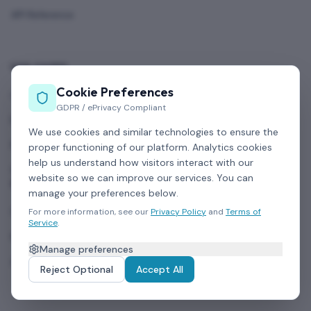
API Reference
USE CASES
Cookie Preferences
Overview
GDPR / ePrivacy Compliant
Retail
We use cookies and similar technologies to ensure the
Public Media
proper functioning of our platform. Analytics cookies
help us understand how visitors interact with our
Services
website so we can improve our services. You can
OPEN SOURCE
manage your preferences below.
GitHub
For more information, see our
Privacy Policy
and
Terms of
Service
.
MCP Test
Manage preferences
API Test
Reject Optional
Accept All