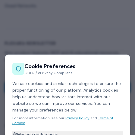
Deasil Networks
PLEXARA NEWSLETTER
New product features, MCP and AI educational resources,
practical tips, and enterprise AI insights. Once a month.
Cookie Preferences
Newsletter email
GDPR / ePrivacy Compliant
We use cookies and similar technologies to ensure the
Subscribe
proper functioning of our platform. Analytics cookies
Powered by Buttondown
. Unsubscribe anytime.
help us understand how visitors interact with our
website so we can improve our services. You can
manage your preferences below.
For more information, see our
Privacy Policy
and
Terms of
Service
.
©
2026
Plexara
. All rights reserved.
Privacy
Terms of
Trust
Vulnerability
Manage preferences